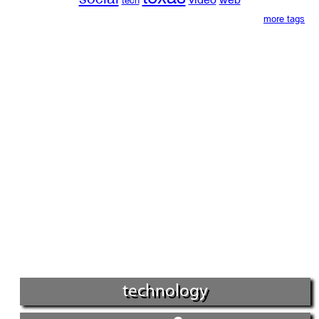
tech
more tags
technology