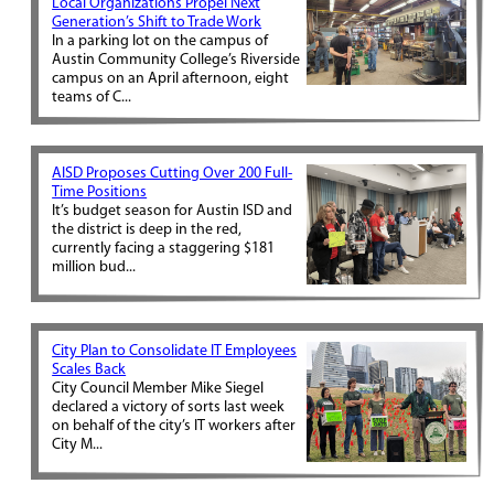
Local Organizations Propel Next
Generation’s Shift to Trade Work
In a parking lot on the campus of
Austin Community College’s Riverside
campus on an April afternoon, eight
teams of C...
AISD Proposes Cutting Over 200 Full-
Time Positions
It’s budget season for Austin ISD and
the district is deep in the red,
currently facing a staggering $181
million bud...
City Plan to Consolidate IT Employees
Scales Back
City Council Member Mike Siegel
declared a victory of sorts last week
on behalf of the city’s IT workers after
City M...