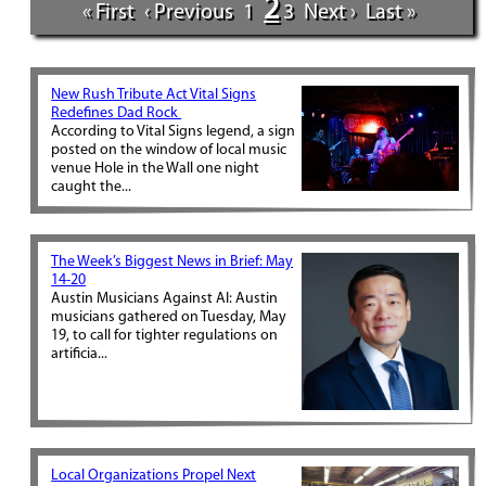
2
« First
‹ Previous
1
3
Next ›
Last »
New Rush Tribute Act Vital Signs
Redefines Dad Rock
According to Vital Signs legend, a sign
posted on the window of local music
venue Hole in the Wall one night
caught the...
The Week’s Biggest News in Brief: May
14-20
Austin Musicians Against AI: Austin
musicians gathered on Tuesday, May
19, to call for tighter regulations on
artificia...
Local Organizations Propel Next