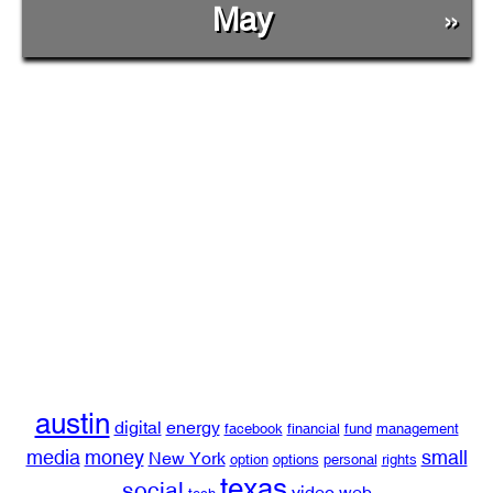
May
»
austin
digital
energy
facebook
financial
fund
management
media
money
small
New York
option
options
personal
rights
texas
social
video
web