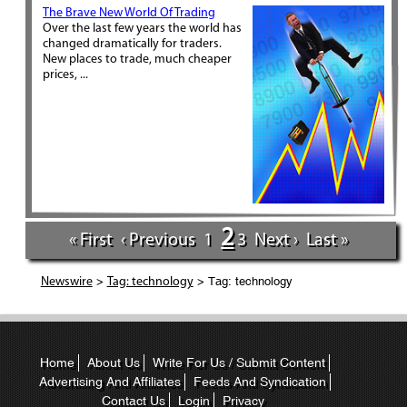
The Brave New World Of Trading
Over the last few years the world has
changed dramatically for traders.
New places to trade, much cheaper
prices, ...
2
« First
‹ Previous
1
3
Next ›
Last »
>
> Tag: technology
Newswire
Tag: technology
Home
About Us
Write For Us / Submit Content
Advertising And Affiliates
Feeds And Syndication
Contact Us
Login
Privacy