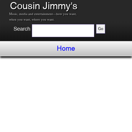
Cousin Jimmy's
Music, media and entertainment---how you want,
when you want, where you want.
Search
Home