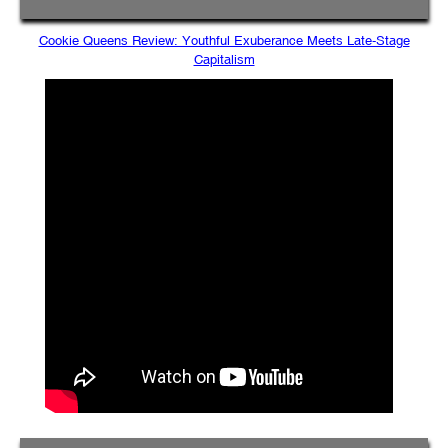
Cookie Queens Review: Youthful Exuberance Meets Late-Stage
Capitalism