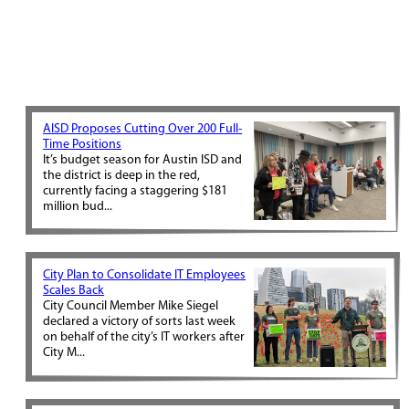
AISD Proposes Cutting Over 200 Full-
Time Positions
It’s budget season for Austin ISD and
the district is deep in the red,
currently facing a staggering $181
million bud...
City Plan to Consolidate IT Employees
Scales Back
City Council Member Mike Siegel
declared a victory of sorts last week
on behalf of the city’s IT workers after
City M...