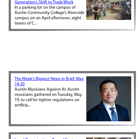
Generation’s Shift to Trade Work
In a parking lot on the campus of
Austin Community College’s Riverside
campus on an April afternoon, eight
teams of C...
The Week’s Biggest News in Brief: May
14-20
Austin Musicians Against AI: Austin
musicians gathered on Tuesday, May
19, to call for tighter regulations on
artificia...