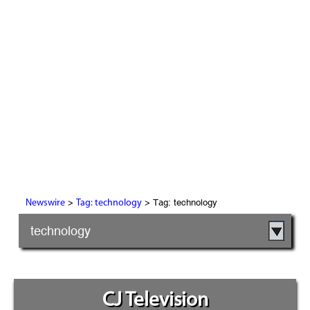
>
> Tag: technology
Newswire
Tag: technology
technology
CJ Television