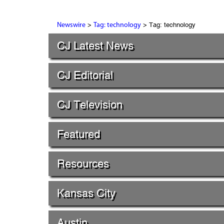
>
> Tag: technology
Newswire
Tag: technology
CJ Latest News
CJ Editorial
CJ Television
Featured
Resources
Kansas City
Austin