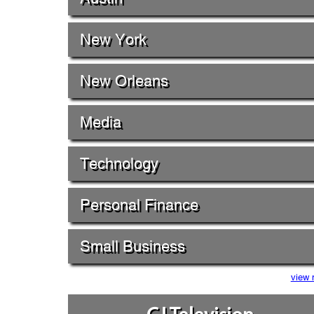
New York
New Orleans
Media
Technology
Personal Finance
Small Business
view 