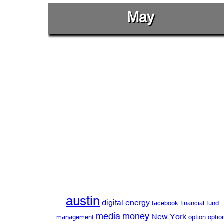
May
austin
digital
energy
facebook
financial
fund
media
money
New York
management
option
optio