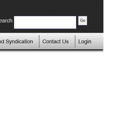
earch
d Syndication
Contact Us
Login