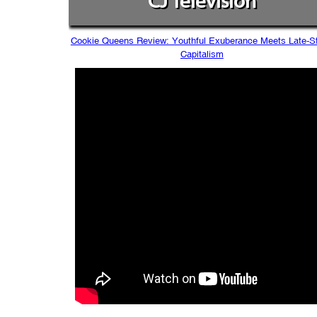
CJ Television
Cookie Queens Review: Youthful Exuberance Meets Late-S
Capitalism