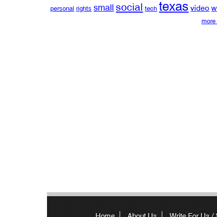
texas
social
small
video
w
personal
rights
tech
more 
Home
About Us
Write For Us /