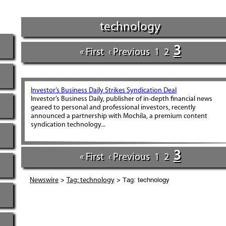
technology
3
« First
‹ Previous
1
2
Investor’s Business Daily Strikes Syndication Deal
Investor’s Business Daily, publisher of in-depth financial news
geared to personal and professional investors, recently
announced a partnership with Mochila, a premium content
syndication technology...
3
« First
‹ Previous
1
2
>
> Tag: technology
Newswire
Tag: technology