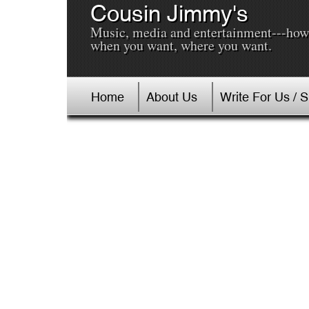
Cousin Jimmy's
Music, media and entertainment---how
when you want, where you want.
Home
About Us
Write For Us / 