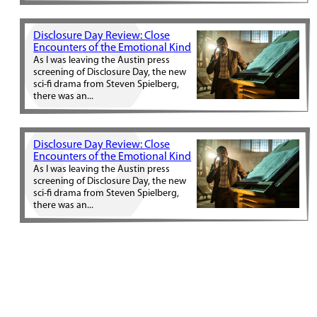
Disclosure Day Review: Close
Encounters of the Emotional Kind
As I was leaving the Austin press
screening of Disclosure Day, the new
sci-fi drama from Steven Spielberg,
there was an...
Disclosure Day Review: Close
Encounters of the Emotional Kind
As I was leaving the Austin press
screening of Disclosure Day, the new
sci-fi drama from Steven Spielberg,
there was an...