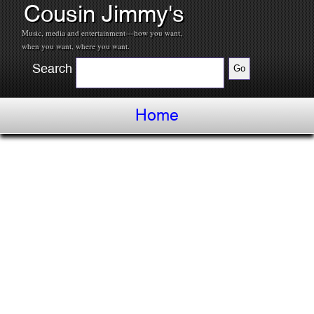
Cousin Jimmy's
Music, media and entertainment---how you want,
when you want, where you want.
Search
Home