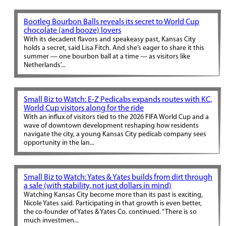
Bootleg Bourbon Balls reveals its secret to World Cup
chocolate (and booze) lovers
With its decadent flavors and speakeasy past, Kansas City
holds a secret, said Lisa Fitch. And she’s eager to share it this
summer — one bourbon ball at a time — as visitors like
Netherlands’...
Small Biz to Watch: E-Z Pedicabs expands routes with KC,
World Cup visitors along for the ride
With an influx of visitors tied to the 2026 FIFA World Cup and a
wave of downtown development reshaping how residents
navigate the city, a young Kansas City pedicab company sees
opportunity in the lan...
Small Biz to Watch: Yates & Yates builds from dirt through
a sale (with stability, not just dollars in mind)
Watching Kansas City become more than its past is exciting,
Nicole Yates said. Participating in that growth is even better,
the co-founder of Yates & Yates Co. continued. “There is so
much investmen...