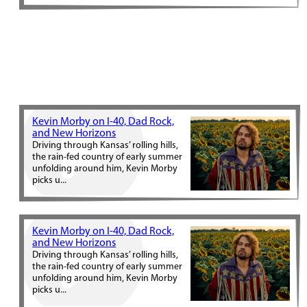
Kevin Morby on I-40, Dad Rock,
and New Horizons
Driving through Kansas’ rolling hills,
the rain-fed country of early summer
unfolding around him, Kevin Morby
picks u...
Kevin Morby on I-40, Dad Rock,
and New Horizons
Driving through Kansas’ rolling hills,
the rain-fed country of early summer
unfolding around him, Kevin Morby
picks u...