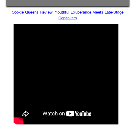
Cookie Queens Review: Youthful Exuberance Meets Late-Stage
Capitalism