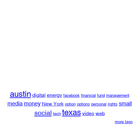
austin
digital
energy
facebook
financial
fund
management
media
money
small
New York
option
options
personal
rights
texas
social
video
web
tech
more tags