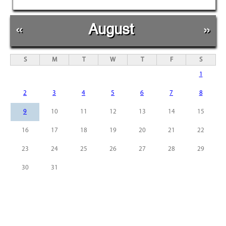
«
August
»
S
M
T
W
T
F
S
1
2
3
4
5
6
7
8
9
10
11
12
13
14
15
16
17
18
19
20
21
22
23
24
25
26
27
28
29
30
31