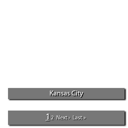
Kansas City
1
2
Next ›
Last »