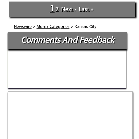
1
2
Next ›
Last »
>
> Kansas City
Newswire
More> Categories
Comments And Feedback