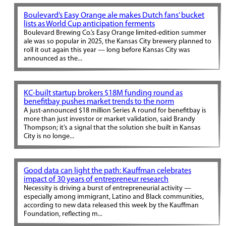
Boulevard’s Easy Orange ale makes Dutch fans’ bucket
lists as World Cup anticipation ferments
Boulevard Brewing Co.’s Easy Orange limited-edition summer
ale was so popular in 2025, the Kansas City brewery planned to
roll it out again this year — long before Kansas City was
announced as the...
KC-built startup brokers $18M funding round as
benefitbay pushes market trends to the norm
A just-announced $18 million Series A round for benefitbay is
more than just investor or market validation, said Brandy
Thompson; it’s a signal that the solution she built in Kansas
City is no longe...
Good data can light the path: Kauffman celebrates
impact of 30 years of entrepreneur research
Necessity is driving a burst of entrepreneurial activity —
especially among immigrant, Latino and Black communities,
according to new data released this week by the Kauffman
Foundation, reflecting m...