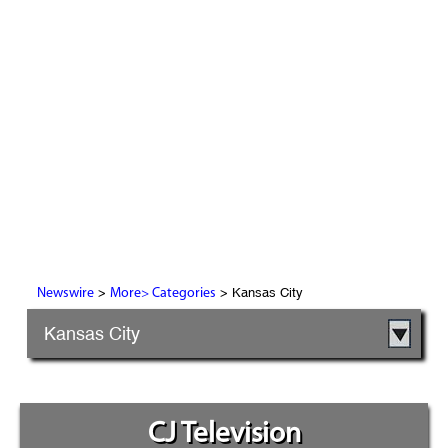
>
> Kansas City
Newswire
More> Categories
Kansas City
CJ Television