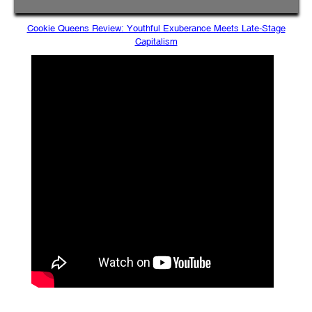
Cookie Queens Review: Youthful Exuberance Meets Late-Stage
Capitalism