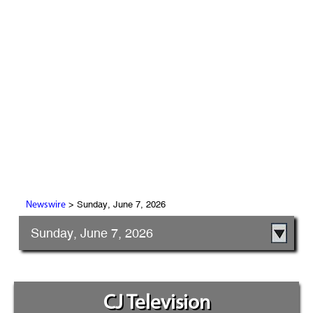
> Sunday, June 7, 2026
Newswire
Sunday, June 7, 2026
CJ Television