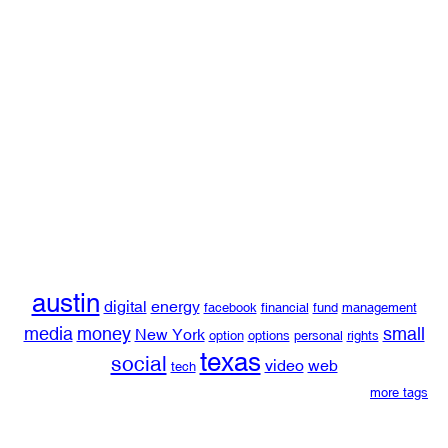
austin
digital
energy
facebook
financial
fund
management
media
money
small
New York
option
options
personal
rights
texas
social
video
web
tech
more tags