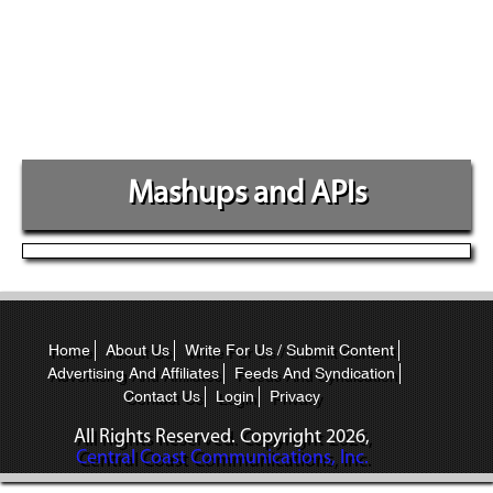
Mashups and APIs
Home
About Us
Write For Us / Submit Content
Advertising And Affiliates
Feeds And Syndication
Contact Us
Login
Privacy
All Rights Reserved. Copyright
2026,
Central Coast Communications, Inc.