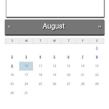
«
August
»
S
M
T
W
T
F
S
1
2
3
4
5
6
7
8
9
10
11
12
13
14
15
16
17
18
19
20
21
22
23
24
25
26
27
28
29
30
31