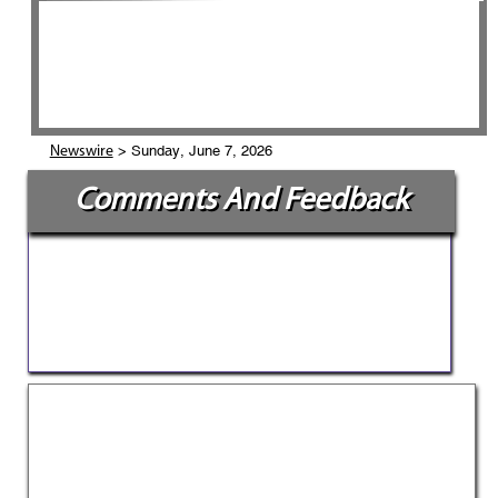
> Sunday, June 7, 2026
Newswire
Comments And Feedback