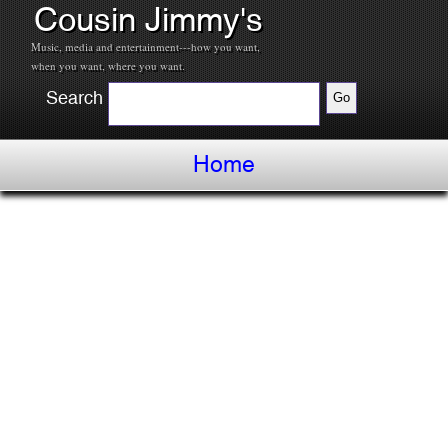
Cousin Jimmy's
Music, media and entertainment---how you want,
when you want, where you want.
Search
Home