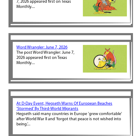
7, 2026 appeared first on Texas
Monthly....
Word Wrangler: June 7, 2026
The post Word Wrangler: June 7,
2026 appeared first on Texas
Monthly....
At D-Day Event, Hegseth Warns Of European Beaches
‘Stormed’ By Third-World Migrants
Hegseth said many countries in Europe 'grew comfortable'
after World War II and 'forgot that peace is not wished into
being.'...