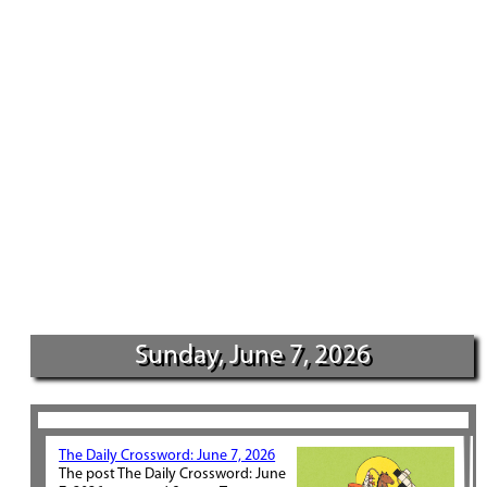
Sunday, June 7, 2026
The Daily Crossword: June 7, 2026
The post The Daily Crossword: June