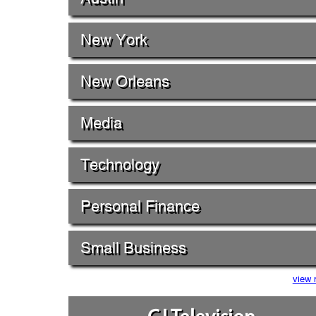
New York
New Orleans
Media
Technology
Personal Finance
Small Business
view 