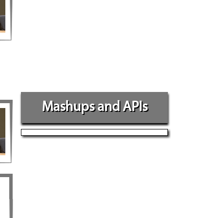
Mashups and APIs