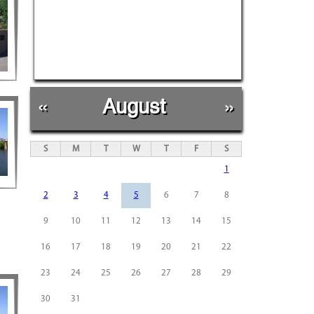
«
August
»
S
M
T
W
T
F
S
1
2
3
4
5
6
7
8
9
10
11
12
13
14
15
16
17
18
19
20
21
22
23
24
25
26
27
28
29
30
31