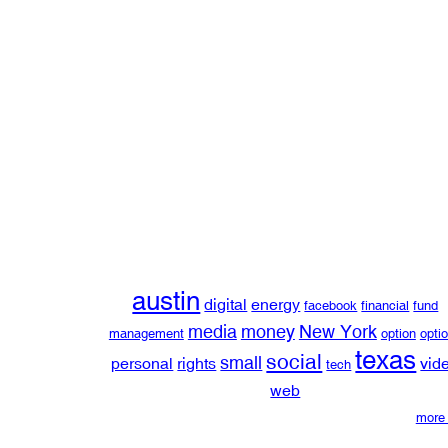
austin
digital
energy
facebook
financial
fund
media
money
New York
management
option
opti
texas
social
small
personal
rights
vid
tech
web
more 