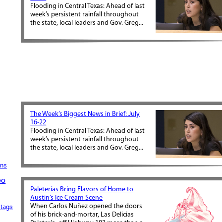
Flooding in Central Texas: Ahead of last
week’s persistent rainfall throughout
the state, local leaders and Gov. Greg...
The Week’s Biggest News in Brief: July
16-22
Flooding in Central Texas: Ahead of last
week’s persistent rainfall throughout
the state, local leaders and Gov. Greg...
ons
eo
Paleterías Bring Flavors of Home to
Austin’s Ice Cream Scene
When Carlos Nuñez opened the doors
tags
of his brick-and-mortar, Las Delicias