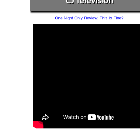
CJ Television
One Night Only Review: This Is Fine?