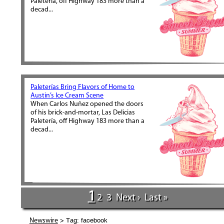
Paletería, off Highway 183 more than a
decad...
Paleterías Bring Flavors of Home to
Austin’s Ice Cream Scene
When Carlos Nuñez opened the doors
of his brick-and-mortar, Las Delicias
Paletería, off Highway 183 more than a
decad...
1
2
3
Next ›
Last »
> Tag: facebook
Newswire