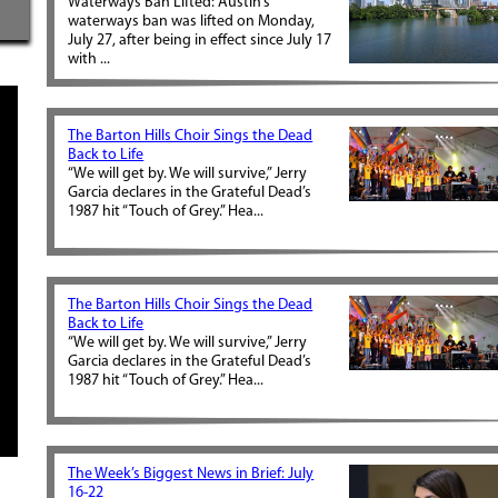
Waterways Ban Lifted: Austin’s
waterways ban was lifted on Monday,
July 27, after being in effect since July 17
with ...
The Barton Hills Choir Sings the Dead
Back to Life
“We will get by. We will survive,” Jerry
Garcia declares in the Grateful Dead’s
1987 hit “Touch of Grey.” Hea...
The Barton Hills Choir Sings the Dead
Back to Life
“We will get by. We will survive,” Jerry
Garcia declares in the Grateful Dead’s
1987 hit “Touch of Grey.” Hea...
The Week’s Biggest News in Brief: July
16-22