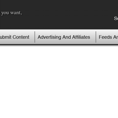
 you want,
S
Submit Content
Advertising And Affiliates
Feeds An