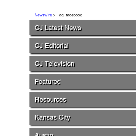
> Tag: facebook
Newswire
CJ Latest News
CJ Editorial
CJ Television
Featured
Resources
Kansas City
Austin