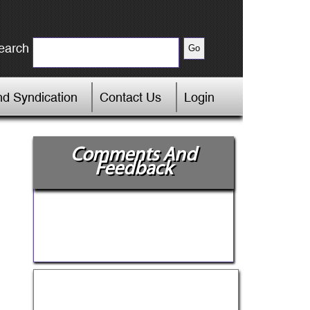
earch
d Syndication
Contact Us
Login
Comments And
Feedback