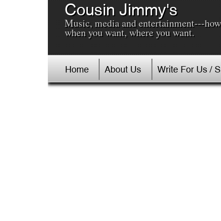
Cousin Jimmy's
Music, media and entertainment---how
when you want, where you want.
Home
About Us
Write For Us / 