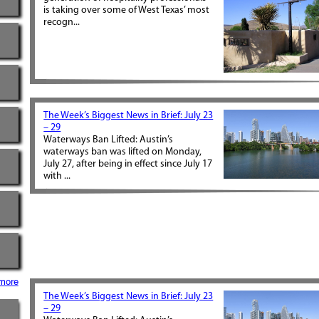
is taking over some of West Texas’ most
recogn...
The Week’s Biggest News in Brief: July 23
– 29
Waterways Ban Lifted: Austin’s
waterways ban was lifted on Monday,
July 27, after being in effect since July 17
with ...
more
The Week’s Biggest News in Brief: July 23
– 29