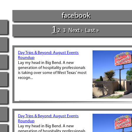
facebook
1
2
3
Next ›
Last »
Day Trips & Beyond: August Events
Roundup
Lay my head in Big Bend. A new
generation of hospitality professionals
is taking over some of West Texas’ most
recogn...
Day Trips & Beyond: August Events
Roundup
Lay my head in Big Bend. A new
generation of hospitality professionals