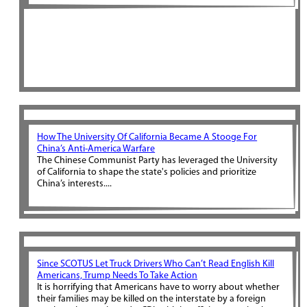
How The University Of California Became A Stooge For
China’s Anti-America Warfare
The Chinese Communist Party has leveraged the University
of California to shape the state's policies and prioritize
China’s interests....
Since SCOTUS Let Truck Drivers Who Can’t Read English Kill
Americans, Trump Needs To Take Action
It is horrifying that Americans have to worry about whether
their families may be killed on the interstate by a foreign