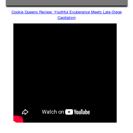
Cookie Queens Review: Youthful Exuberance Meets Late-Stage
Capitalism