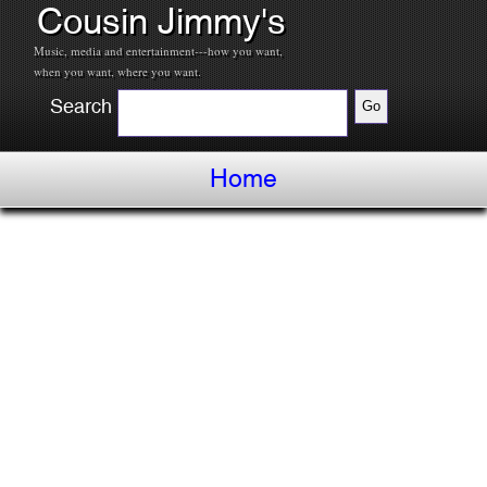
Cousin Jimmy's
Music, media and entertainment---how you want,
when you want, where you want.
Search
Home