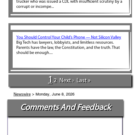
trucker who was issued a CDL with insufficient scrutiny by a
corrupt or incompe...
You Should Control Your Child’s Phone — Not Silicon Valley
Big Tech has lawyers, lobbyists, and limitless resources.
Parents have the law, the Constitution, and the truth. That
should be enough....
1
2
Next ›
Last »
> Monday, June 8, 2026
Newswire
Comments And Feedback