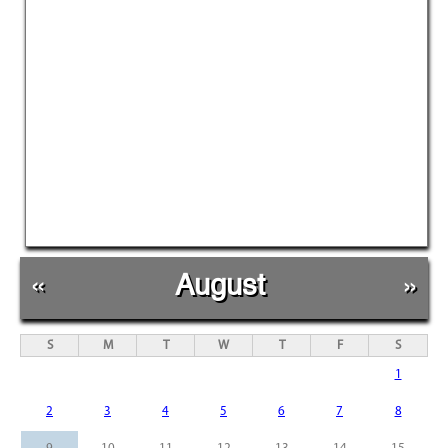
«
August
»
S
M
T
W
T
F
S
1
2
3
4
5
6
7
8