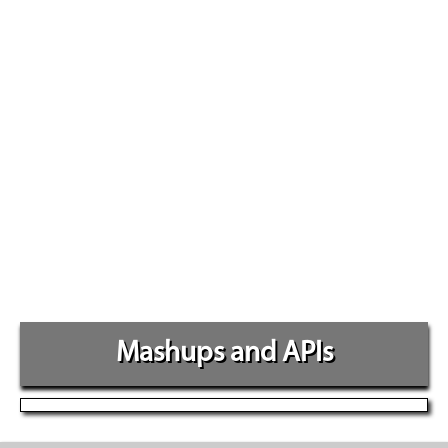
Mashups and APIs