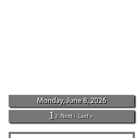
Monday, June 8, 2026
1
2
Next ›
Last »