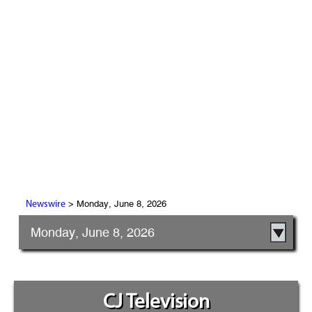
> Monday, June 8, 2026
Newswire
Monday, June 8, 2026
CJ Television