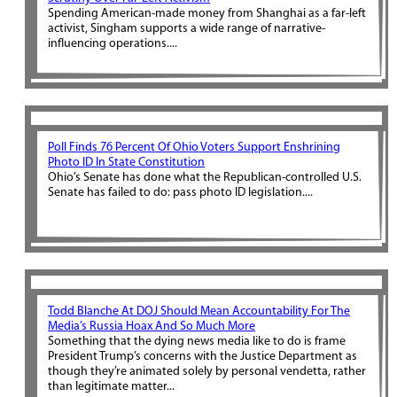
Spending American-made money from Shanghai as a far-left
activist, Singham supports a wide range of narrative-
influencing operations....
Poll Finds 76 Percent Of Ohio Voters Support Enshrining
Photo ID In State Constitution
Ohio’s Senate has done what the Republican-controlled U.S.
Senate has failed to do: pass photo ID legislation....
Todd Blanche At DOJ Should Mean Accountability For The
Media’s Russia Hoax And So Much More
Something that the dying news media like to do is frame
President Trump’s concerns with the Justice Department as
though they’re animated solely by personal vendetta, rather
than legitimate matter...