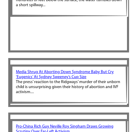
hundreds of feet below the surface, the water tumbles down
a short spillway...
Media Shrug At Aborting Down Syndrome Baby But Cry
‘Eugenics’ At Sydney Sweeney’s Cup Size
The press’ reaction to the Ridgways’ murder of their unborn
child is unsurprising given their history of abortion and IVF
activism....
Pro-China Rich Guy Neville Roy Singham Draws Growing
Scrutiny Over Far-Left Activism