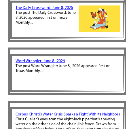
The Daily Crossword: June 8, 2026
The post The Daily Crossword: June
8, 2026 appeared first on Texas
Monthly....
Word Wrangler: June 8 , 2026
The post Word Wrangler: June 8 , 2026 appeared first on
Texas Monthly....
Corpus Christi’s Water Crisis Sparks a Fight With Its Neighbors
Chris Cuellar’s eyes scan the eight-inch pipe that’s spewing
water on the other side of the chain-link fence. Drawn from