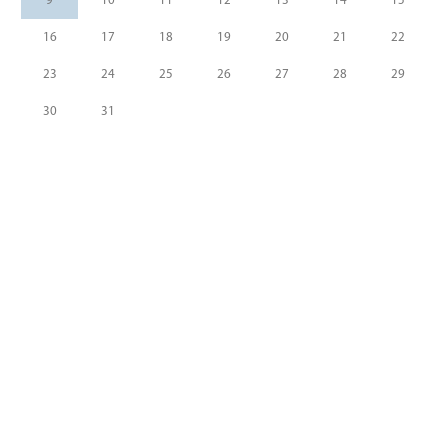
9
10
11
12
13
14
15
16
17
18
19
20
21
22
23
24
25
26
27
28
29
30
31