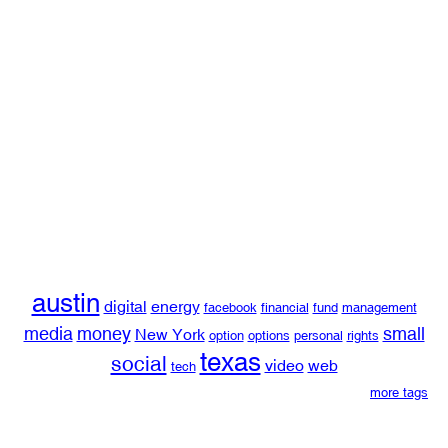
austin
digital
energy
facebook
financial
fund
management
media
money
small
New York
option
options
personal
rights
texas
social
video
web
tech
more tags