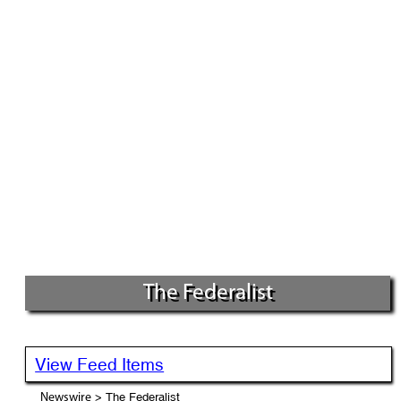
The Federalist
View Feed Items
> The Federalist
Newswire