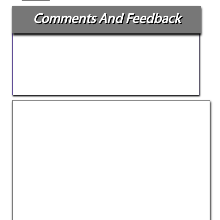
Comments And Feedback