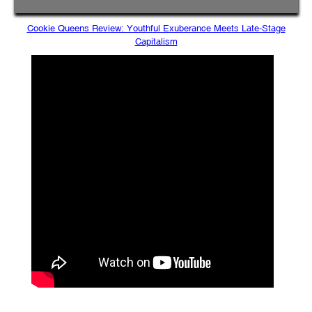
Cookie Queens Review: Youthful Exuberance Meets Late-Stage
Capitalism