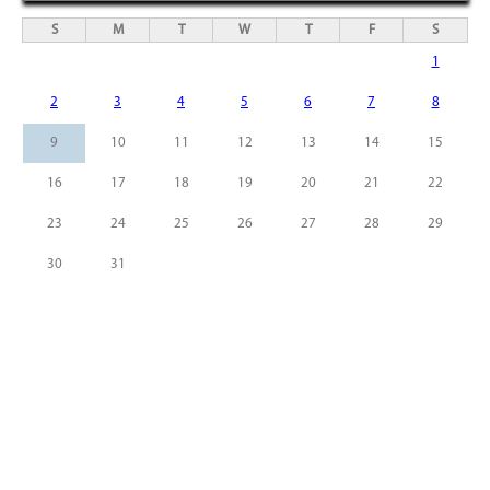
S
M
T
W
T
F
S
1
2
3
4
5
6
7
8
9
10
11
12
13
14
15
16
17
18
19
20
21
22
23
24
25
26
27
28
29
30
31