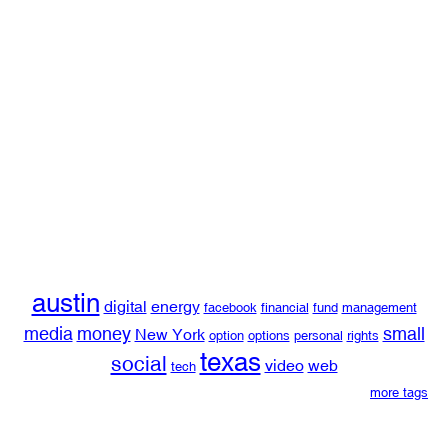
austin
digital
energy
facebook
financial
fund
management
media
money
small
New York
option
options
personal
rights
texas
social
video
web
tech
more tags