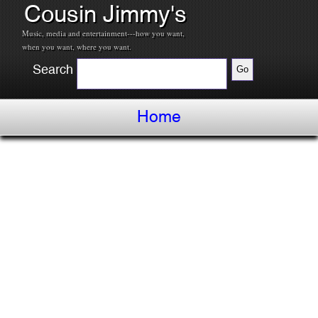
Cousin Jimmy's
Music, media and entertainment---how you want,
when you want, where you want.
Search
Home