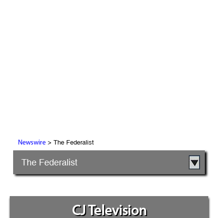
> The Federalist
Newswire
The Federalist
CJ Television