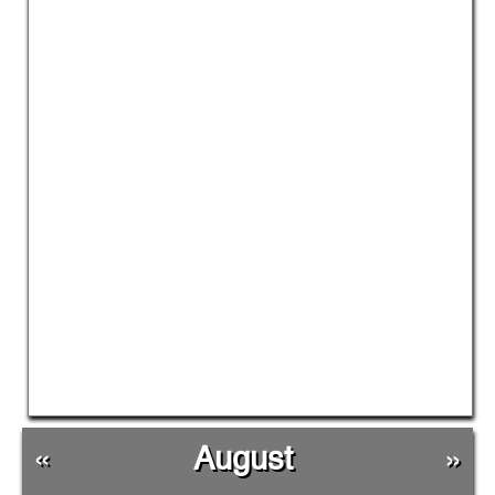
«
August
»