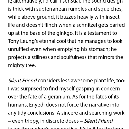
it; alternatively, I’d call it sensual. The sound design
is thick with subterranean rumbles and squelches,
while above ground, it buzzes heavily with insect
life and doesn’t flinch when a schnitzel gets barfed
up at the base of the ginkgo. It is a testament to
Tony Leung’s eternal cool that he manages to look
unruffled even when emptying his stomach; he
projects a stillness and soulfulness that mirrors the
mighty tree.
Silent Friend
considers less awesome plant life, too:
I was surprised to find myself gasping in concern
over the fate of a geranium. As for the fates of its
humans, Enyedi does not force the narrative into
any tidy conclusions. A sincere and searching work
– even trippy, in discrete doses –
Silent Friend