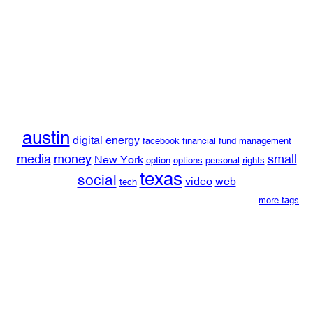
austin
digital
energy
facebook
financial
fund
management
media
money
small
New York
option
options
personal
rights
texas
social
video
web
tech
more tags