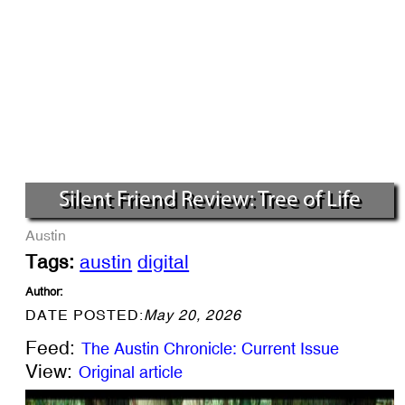
Silent Friend Review: Tree of Life
Austin
Tags:
austin
digital
Author:
DATE POSTED:
May 20, 2026
Feed:
The Austin Chronicle: Current Issue
View:
Original article