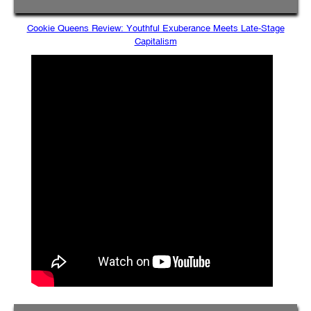
Cookie Queens Review: Youthful Exuberance Meets Late-Stage
Capitalism