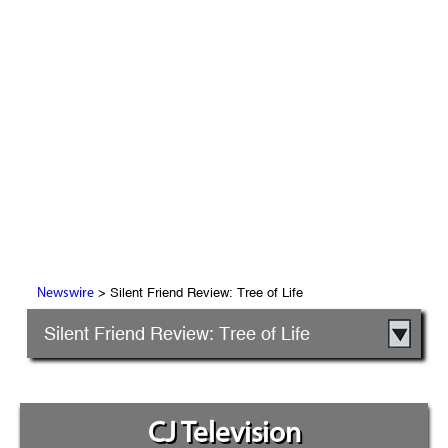
> Silent Friend Review: Tree of Life
Newswire
Silent Friend Review: Tree of Life
CJ Television