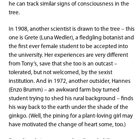
he can track similar signs of consciousness in the
tree.
In 1908, another scientist is drawn to the tree – this
one is Grete (Luna Wedler), a fledgling botanist and
the first ever female student to be accepted into
the university. Her experiences are very different
from Tony’s, save that she too is an outcast –
tolerated, but not welcomed, by the sexist
institution. And in 1972, another outsider, Hannes
(Enzo Brumm) – an awkward farm boy turned
student trying to shed his rural background – finds
his way back to the earth under the shade of the
ginkgo. (Well, the pining for a plant-loving girl may
have motivated the change of heart some, too.)