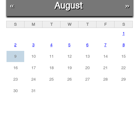
«
August
»
S
M
T
W
T
F
S
1
2
3
4
5
6
7
8
9
10
11
12
13
14
15
16
17
18
19
20
21
22
23
24
25
26
27
28
29
30
31