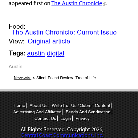
appeared first on
The Austin Chronicle
.
Feed:
The Austin Chronicle: Current Issue
View:
Original article
Tags:
austin
digital
Austin
> Silent Friend Review: Tree of Life
Newswire
Home
About Us
Write For Us / Submit Content
Advertising And Affiliates
Feeds And Syndication
Contact Us
Login
Privacy
All Rights Reserved. Copyright
2026,
Central Coast Communications, Inc.