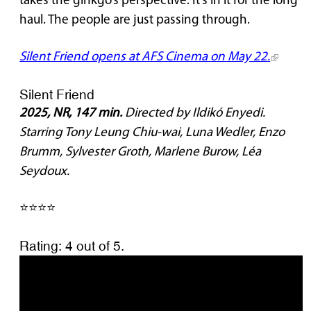
takes the ginkgo’s perspective. It’s in it for the long
haul. The people are just passing through.
Silent Friend opens at AFS Cinema on May 22.
Silent Friend
2025, NR, 147 min.
Directed by Ildikó Enyedi.
Starring Tony Leung Chiu-wai, Luna Wedler, Enzo
Brumm, Sylvester Groth, Marlene Burow, Léa
Seydoux.
⭐⭐⭐⭐
Rating: 4 out of 5.