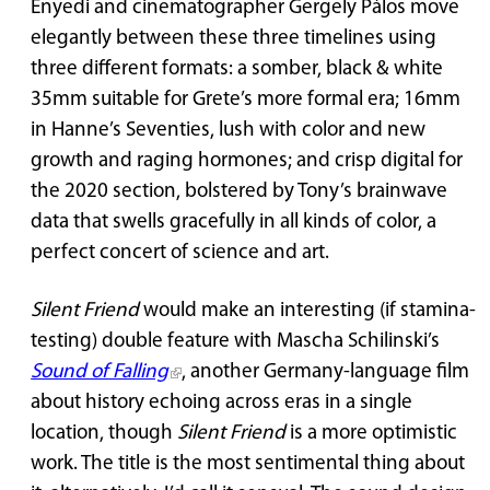
Enyedi and cinematographer Gergely Pálos move
elegantly between these three timelines using
three different formats: a somber, black & white
35mm suitable for Grete’s more formal era; 16mm
in Hanne’s Seventies, lush with color and new
growth and raging hormones; and crisp digital for
the 2020 section, bolstered by Tony’s brainwave
data that swells gracefully in all kinds of color, a
perfect concert of science and art.
Silent Friend
would make an interesting (if stamina-
testing) double feature with Mascha Schilinski’s
Sound of Falling
, another Germany-language film
about history echoing across eras in a single
location, though
Silent Friend
is a more optimistic
work. The title is the most sentimental thing about