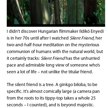
I didn’t discover Hungarian filmmaker Ildikó Enyedi
is in her 70s until after I watched
Silent Friend
, her
two-and-half-hour meditation on the mysterious
communion of humans with the natural world, but
it certainly tracks:
Silent Friend
has the unhurried
pace and admirable long view of someone who’s
seen a lot of life – not unlike the titular friend.
The silent friend is a tree. A ginkgo biloba, to be
specific. It’s almost comically large (a camera pan
from the roots to its tippy-top takes a whole 25
seconds – I counted), and is beyond majestic.