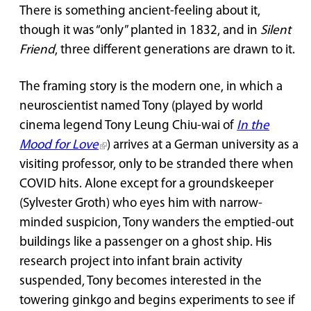
There is something ancient-feeling about it,
though it was “only” planted in 1832, and in
Silent
Friend
, three different generations are drawn to it.
The framing story is the modern one, in which a
neuroscientist named Tony (played by world
cinema legend Tony Leung Chiu-wai of
In the
Mood for Love
) arrives at a German university as a
visiting professor, only to be stranded there when
COVID hits. Alone except for a groundskeeper
(Sylvester Groth) who eyes him with narrow-
minded suspicion, Tony wanders the emptied-out
buildings like a passenger on a ghost ship. His
research project into infant brain activity
suspended, Tony becomes interested in the
towering ginkgo and begins experiments to see if