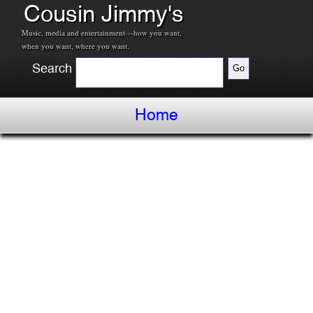
Cousin Jimmy's
Music, media and entertainment---how you want,
when you want, where you want.
Search
Home