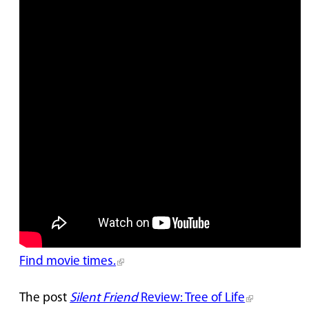
Find movie times.
The post
Silent Friend
Review: Tree of Life